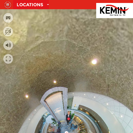
LOCATIONS